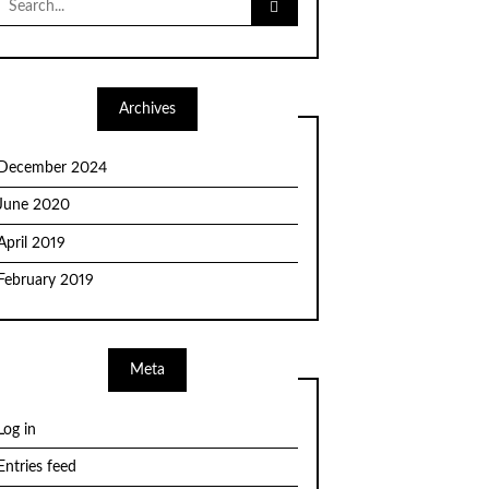
for:
Archives
December 2024
June 2020
April 2019
February 2019
Meta
Log in
Entries feed