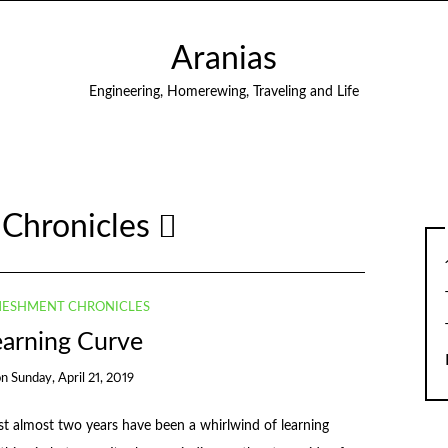
Aranias
Engineering, Homerewing, Traveling and Life
Chronicles
ESHMENT CHRONICLES
earning Curve
on
Sunday, April 21, 2019
 almost two years have been a whirlwind of learning