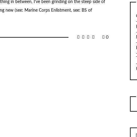
hing in between, I’ve been grinding on the steep side of
hing new (see: Marine Corps Enlistment, see: BS of
0