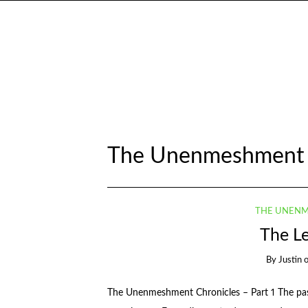
The Unenmeshment 
THE UNENM
The L
By
Justin
The Unenmeshment Chronicles – Part 1 The past