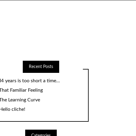
Recent Posts
14 years is too short a time…
That Familiar Feeling
The Learning Curve
Hello cliche!
Categories