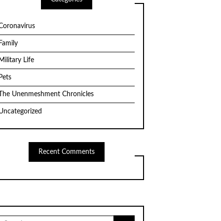
Coronavirus
Family
Military Life
Pets
The Unenmeshment Chronicles
Uncategorized
Recent Comments
Search